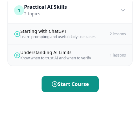
Practical AI Skills
1
2
topics
Starting with ChatGPT
2
lessons
Learn prompting and useful daily use cases
Understanding AI Limits
1
lessons
Know when to trust AI and when to verify
Start Course