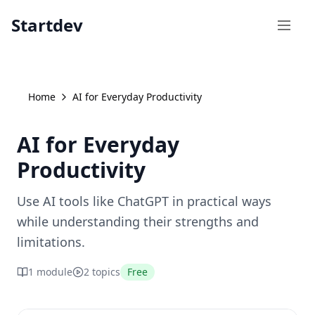
Startdev
Open
Home
AI for Everyday Productivity
AI for Everyday
Productivity
Use AI tools like ChatGPT in practical ways
while understanding their strengths and
limitations.
1
module
2
topics
Free