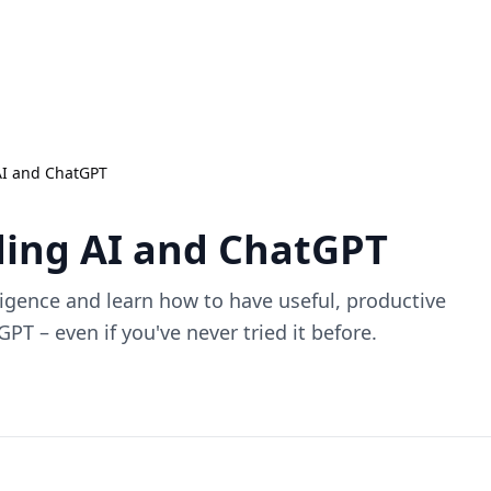
AI and ChatGPT
ing AI and ChatGPT
lligence and learn how to have useful, productive
PT – even if you've never tried it before.