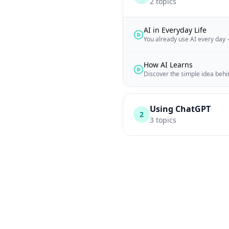
2
topics
AI in Everyday Life
You already use AI every day –
How AI Learns
Discover the simple idea beh
Using ChatGPT
2
3
topics