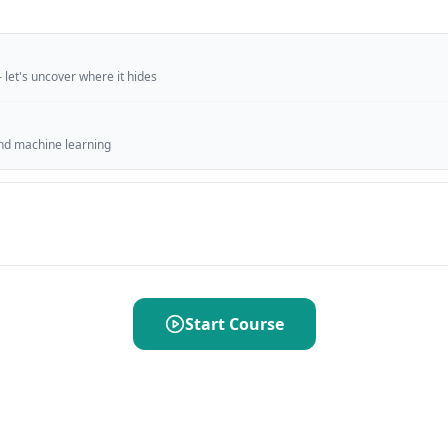
 let's uncover where it hides
ind machine learning
Start Course