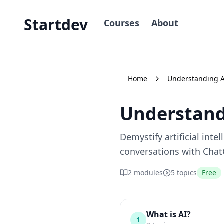
Startdev
Courses
About
Home
Understanding 
Understand
Demystify artificial inte
conversations with ChatG
2
modules
5
topics
Free
What is AI?
1