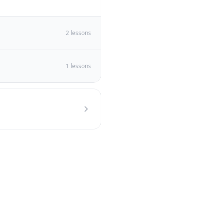
2
lessons
1
lessons